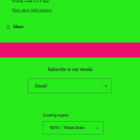
Usually ready in 2-4 days
View store information
Share
Subscribe to our emails
Email
Country/region
USD $ | United States