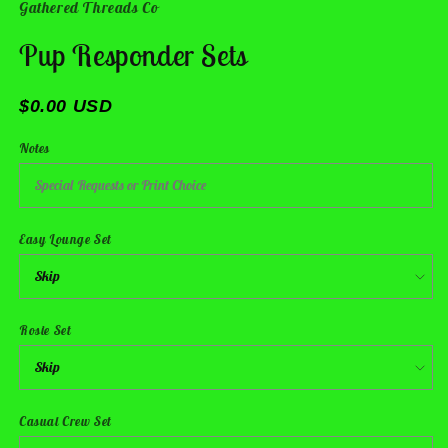
Gathered Threads Co
Pup Responder Sets
$0.00 USD
Notes
Easy Lounge Set
Rosie Set
Casual Crew Set