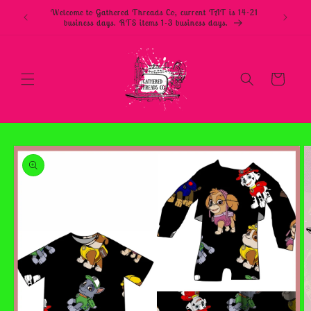
Skip to
Welcome to Gathered Threads Co, current TAT is 14-21
content
business days. RTS items 1-3 business days.
Cart
Skip to
product
information