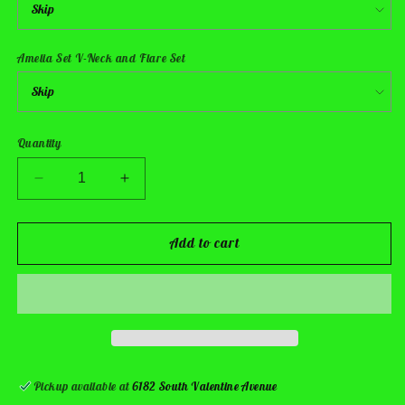
Amelia Set V-Neck and Flare Set
Quantity
Decrease
Increase
quantity
quantity
for
for
Pup
Pup
Add to cart
Responder
Responder
Sets
Sets
Pickup available at
6182 South Valentine Avenue